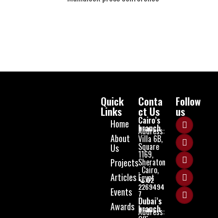
Quick
Conta
Follow
Links
ct Us
us
Cairo’s
Home
branch
Address:
About
Villa 6B,
Square
Us
1169,
Projects
Sheraton
, Cairo,
Articles
Egypt
📞 02
2269494
Events
7
Dubai’s
Awards
branch
Address: