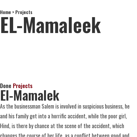
Home > Projects
About Us
EL-Mamaleek
Done
Projects
El-Mamalek
As the businessman Salem is involved in suspicious business, he
and his family get into a horrific accident, while the poor girl,
Hind, is there by chance at the scene of the accident, which
changes
the course of her life, as a conflict between good and