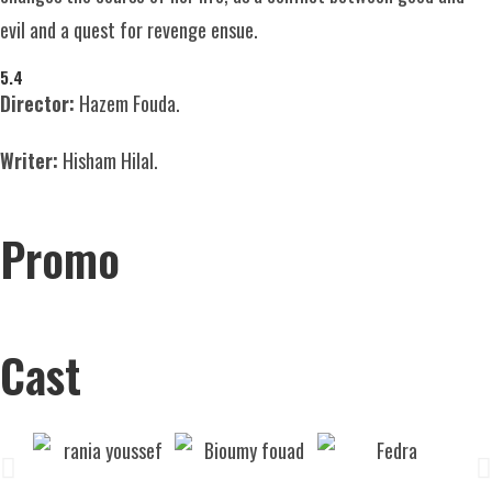
evil and a quest for revenge ensue.
5.4
Director:
Hazem Fouda.
Writer:
Hisham Hilal.
Promo
Cast