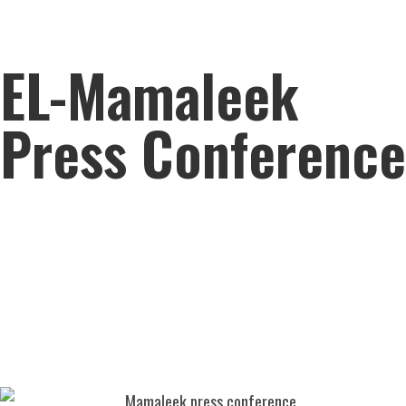
EL-Mamaleek
Press Conference